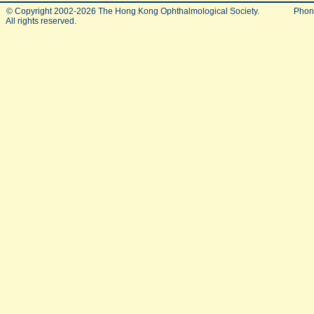
© Copyright 2002-2026 The Hong Kong Ophthalmological Society.
Phon
All rights reserved.