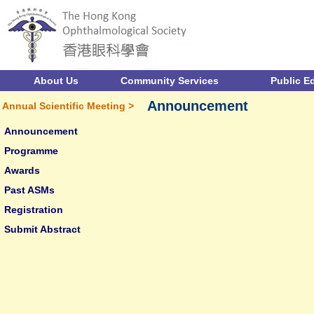
About Us
Community Services
Public E
Announcement
Annual Scientific Meeting >
Announcement
Programme
Awards
Past ASMs
Registration
Submit Abstract