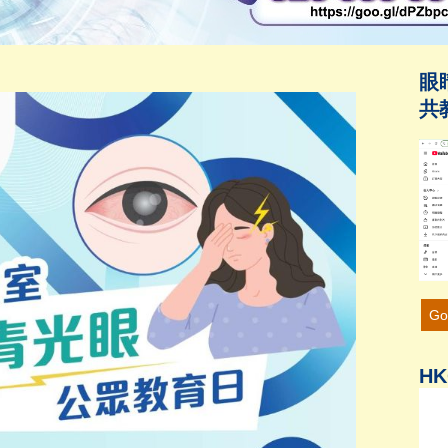
眼
共
Go
HK