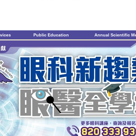
vices
Public Education
Annual Scientific M