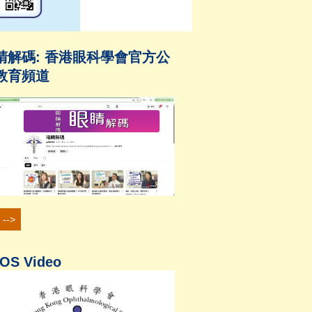
睛解碼: 香港眼科學會官方公
教育頻道
 -->
OS Video