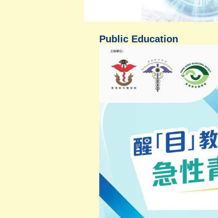
Public Education