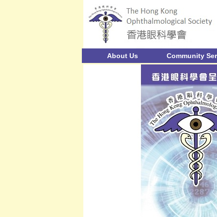
About Us
Community Ser