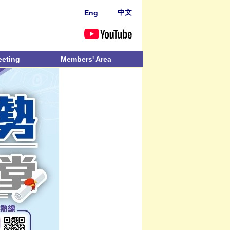
中文
Eng
eeting
Members' Area